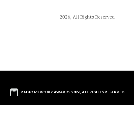
2026, All Rights Reserved
RADIO MERCURY AWARDS 2026, ALL RIGHTS RESERVED