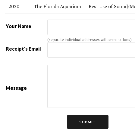
2020
The Florida Aquarium
Best Use of Sound/M
Your Name
(separate individual addresses with semi-colons)
Receipt's Email
Message