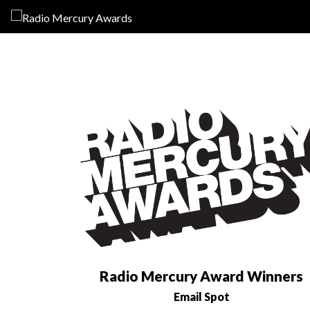
Radio Mercury Award Winners
Email Spot