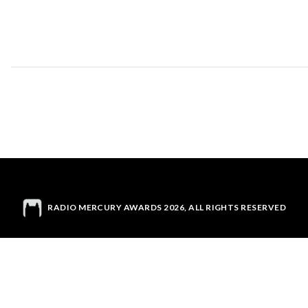
RADIO MERCURY AWARDS 2026, ALL RIGHTS RESERVED