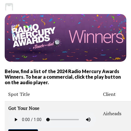
Below, find a list of the 2024 Radio Mercury Awards
Winners. To hear a commercial, click the play button
on the audio player.
Spot Title
Client
Got Your Nose
Airheads