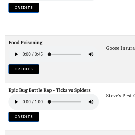
CREDITS
Food Poisoning
Goose Insur
CREDITS
Epic Bug Battle Rap - Ticks vs Spiders
Steve's Pest 
CREDITS