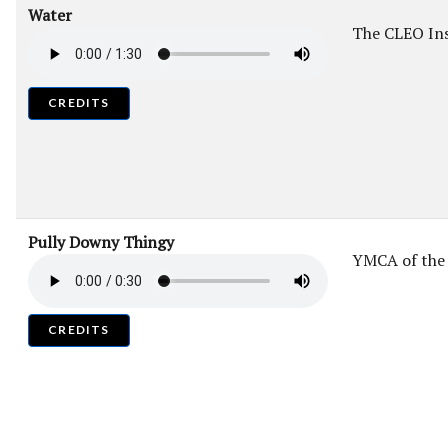
Water
The CLEO Ins
CREDITS
Pully Downy Thingy
YMCA of the
CREDITS