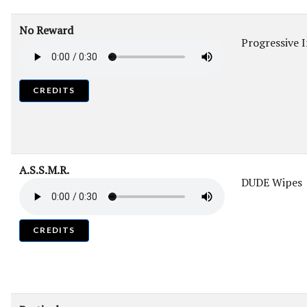
No Reward
Progressive 
CREDITS
A.S.S.M.R.
DUDE Wipes
CREDITS