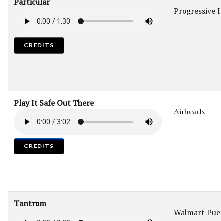
Particular
Progressive 
CREDITS
Play It Safe Out There
Airheads
CREDITS
Tantrum
Walmart Puer