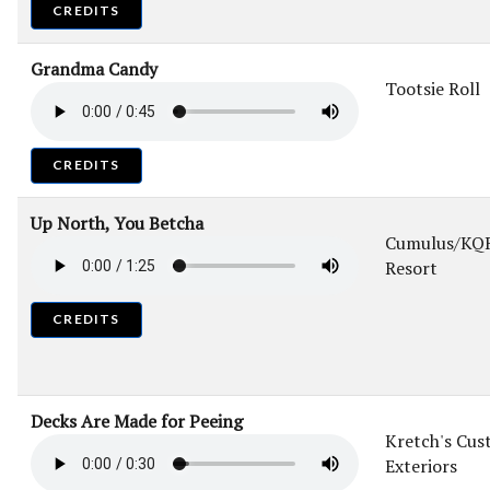
CREDITS
Grandma Candy
Tootsie Roll
CREDITS
Up North, You Betcha
Cumulus/KQR
Resort
CREDITS
Decks Are Made for Peeing
Kretch's Cu
Exteriors