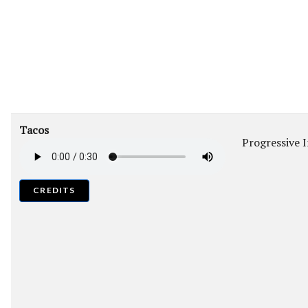
Tacos
Progressive 
CREDITS