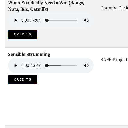
When You Really Need a Win (Bangs,
Chumba Casi
Nuts, Bus, Oatmilk)
CREDITS
Sensible Strumming
SAFE Project
CREDITS