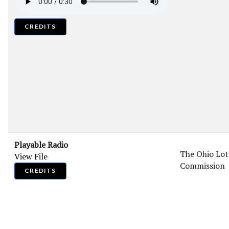
CREDITS
Playable Radio
The Ohio Lot
View File
Commission
CREDITS