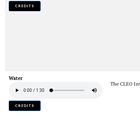
CREDITS
Water
The CLEO Ins
CREDITS