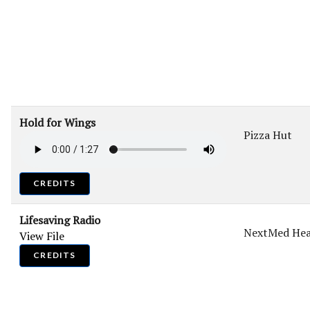
Hold for Wings
Pizza Hut
CREDITS
Lifesaving Radio
NextMed Hea
View File
CREDITS