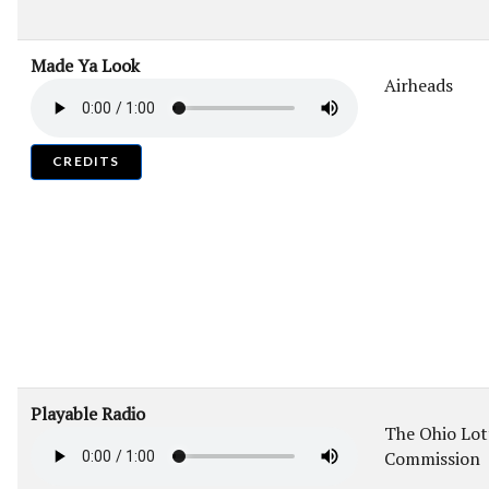
Made Ya Look
Airheads
CREDITS
Playable Radio
The Ohio Lot
Commission