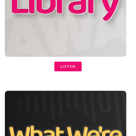
LISTEN