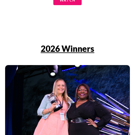
WATCH
2026 Winners