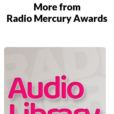
More from
Radio Mercury Awards