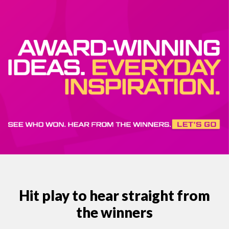
Hit play to hear straight from
the winners