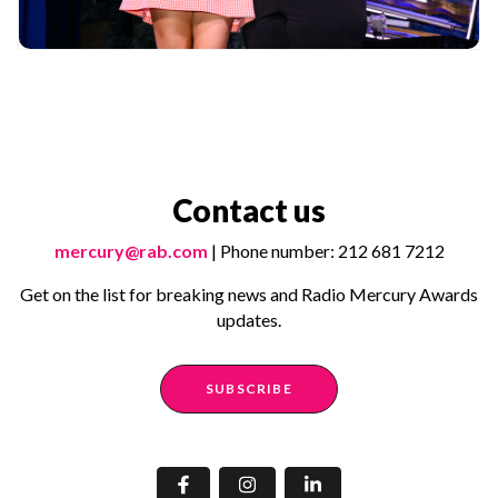
Contact us
mercury@rab.com
| Phone number: 212 681 7212
Get on the list for breaking news and Radio Mercury Awards
updates.
SUBSCRIBE