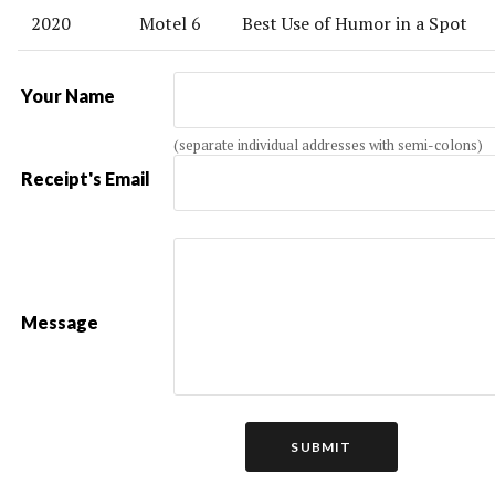
2020
Motel 6
Best Use of Humor in a Spot
Your Name
(separate individual addresses with semi-colons)
Receipt's Email
Message