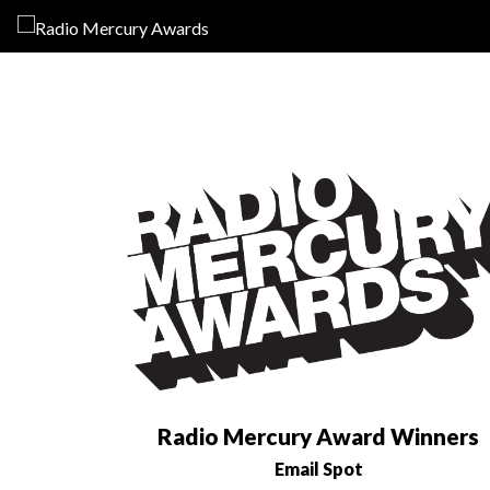
Radio Mercury Award Winners
Email Spot