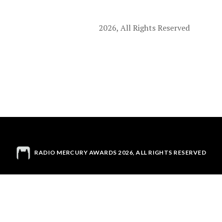
2026, All Rights Reserved
RADIO MERCURY AWARDS 2026, ALL RIGHTS RESERVED